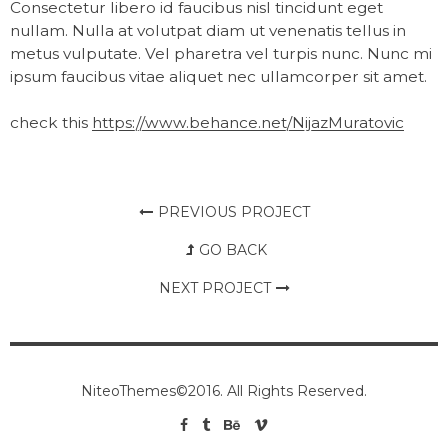
Consectetur libero id faucibus nisl tincidunt eget
nullam. Nulla at volutpat diam ut venenatis tellus in
metus vulputate. Vel pharetra vel turpis nunc. Nunc mi
ipsum faucibus vitae aliquet nec ullamcorper sit amet.
check this
https://www.behance.net/NijazMuratovic
PREVIOUS PROJECT
GO BACK
NEXT PROJECT
NiteoThemes©2016. All Rights Reserved.