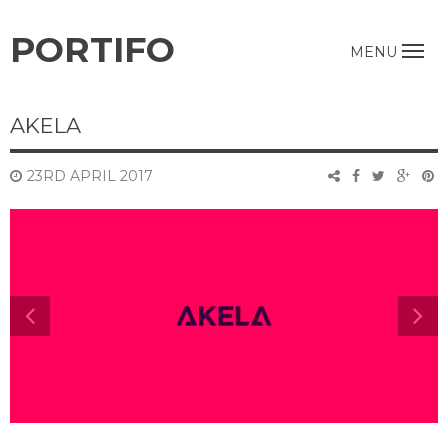
PORTIFO
MENU
AKELA
23RD APRIL 2017